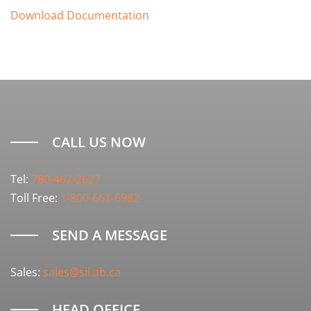
Download Documentation
CALL US NOW
Tel:
780-467-2627
Toll Free:
1-800-661-6982
SEND A MESSAGE
Sales:
sales@sil.ab.ca
HEAD OFFICE