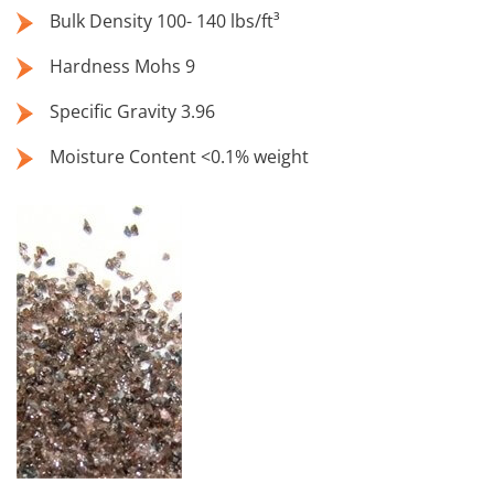
Bulk Density 100- 140 lbs/ft³
Hardness Mohs 9
Specific Gravity 3.96
Moisture Content <0.1% weight