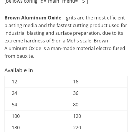
[bellows config_id="main" menu="15"]
Brown Aluminum Oxide
– grits are the most efficient
blasting media and the fastest cutting product used for
industrial blasting and surface preparation, due to its
extreme hardness of 9 on a Mohs scale. Brown
Aluminum Oxide is a man-made material electro fused
from bauxite.
Available In
12
16
24
36
54
80
100
120
180
220