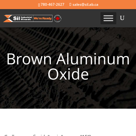
780-467-2627
sales@sil.ab.ca
Brown Aluminum
Oxide