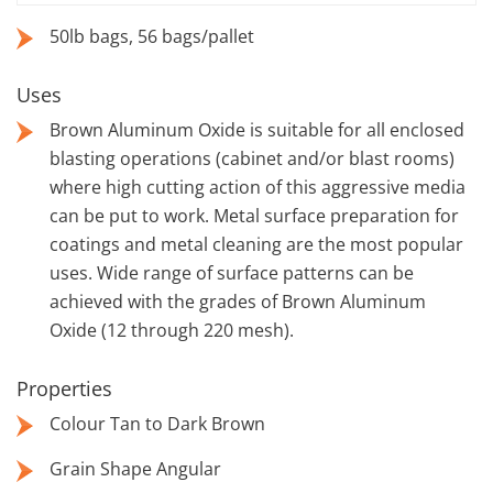
50lb bags, 56 bags/pallet
Uses
Brown Aluminum Oxide is suitable for all enclosed
blasting operations (cabinet and/or blast rooms)
where high cutting action of this aggressive media
can be put to work. Metal surface preparation for
coatings and metal cleaning are the most popular
uses. Wide range of surface patterns can be
achieved with the grades of Brown Aluminum
Oxide (12 through 220 mesh).
Properties
Colour Tan to Dark Brown
Grain Shape Angular