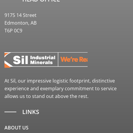
9175 14 Street
Edmonton, AB
T6P 0C9
At Sil, our impressive logistic footprint, distinctive
experience and exemplary commitment to service
allows us to stand out above the rest.
LINKS
ABOUT US