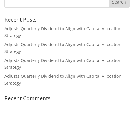
Recent Posts
Adjusts Quarterly Dividend to Align with Capital Allocation
Strategy
Adjusts Quarterly Dividend to Align with Capital Allocation
Strategy
Adjusts Quarterly Dividend to Align with Capital Allocation
Strategy
Adjusts Quarterly Dividend to Align with Capital Allocation
Strategy
Recent Comments