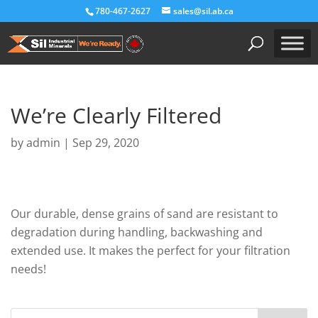
780-467-2627
sales@sil.ab.ca
We’re Clearly Filtered
by
admin
|
Sep 29, 2020
Our durable, dense grains of sand are resistant to
degradation during handling, backwashing and
extended use. It makes the perfect for your filtration
needs!