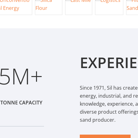
EXPERI
.5
Since 1971, Sil has create
energy, industrial, and 
 TONNE CAPACITY
knowledge, experience, 
diverse product offering
sand producer.