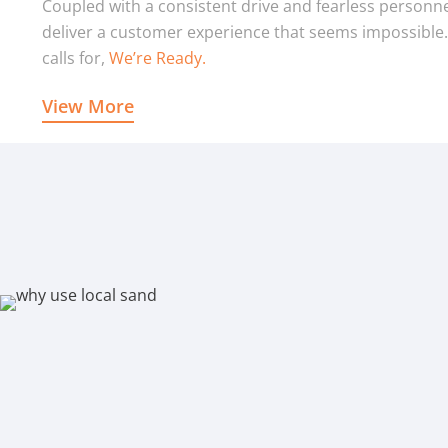
Coupled with a consistent drive and fearless personne
deliver a customer experience that seems impossible
calls for,
We’re Ready.
View More