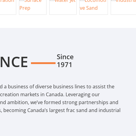
ENCE
Since
1971
d a business of diverse business lines to assist the
recreation markets in Canada. Leveraging our
and ambition, we’ve formed strong partnerships and
s, becoming Canada’s largest frac sand and industrial