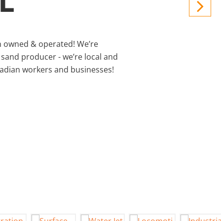
L
 owned & operated! We’re
 sand producer - we’re local and
nadian workers and businesses!