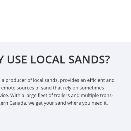
 USE LOCAL SANDS?
s, a producer of local sands, provides an efficient and
 remote sources of sand that rely on sometimes
ice. With a large fleet of trailers and multiple trans-
tern Canada, we get your sand where you need it,