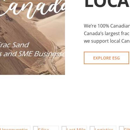
LOCA
We’re 100% Canadian
Canada’s largest frac
we support local Ca
EXPLORE ESG