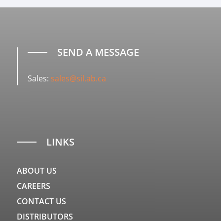
SEND A MESSAGE
Sales:
sales@sil.ab.ca
LINKS
ABOUT US
CAREERS
CONTACT US
DISTRIBUTORS