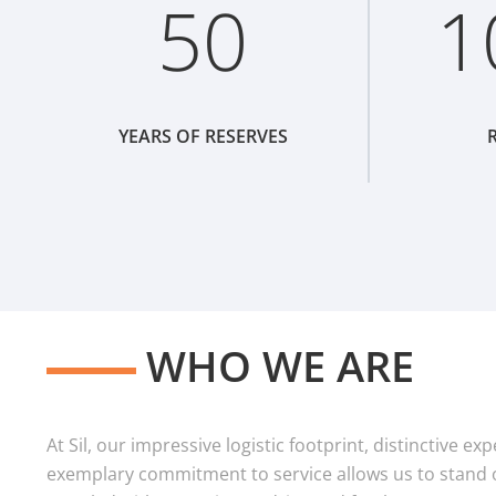
50
1
YEARS OF RESERVES
R
WHO WE ARE
At Sil, our impressive logistic footprint, distinctive e
exemplary commitment to service allows us to stand o