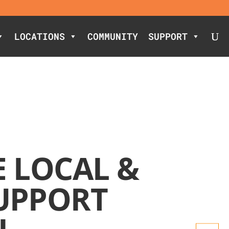
LOCATIONS
COMMUNITY
SUPPORT
E LOCAL &
UPPORT