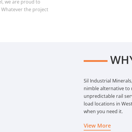
l, we are proud to
. Whatever the project
WHY
Sil Industrial Mineral
nimble alternative to
unpredictable rail serv
load locations in Wes
when you need it.
View More