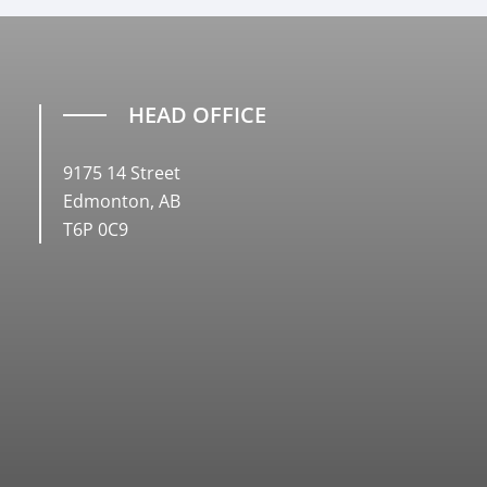
HEAD OFFICE
9175 14 Street
Edmonton, AB
T6P 0C9