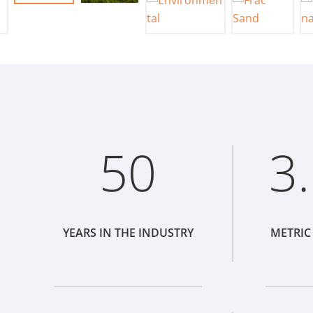
50
3
YEARS IN THE INDUSTRY
METRIC