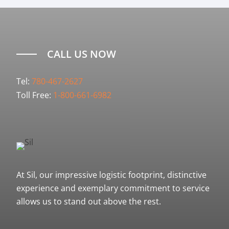
CALL US NOW
Tel:
780-467-2627
Toll Free:
1-800-661-6982
At Sil, our impressive logistic footprint, distinctive
experience and exemplary commitment to service
allows us to stand out above the rest.