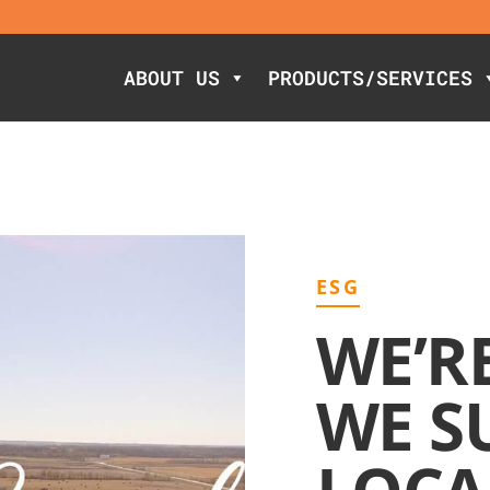
ABOUT US
PRODUCTS/SERVICES
ESG
WE’R
WE S