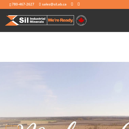
780-467-2627
sales@sil.ab.ca