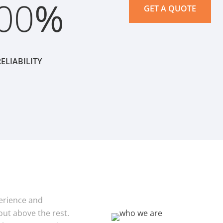
00
%
GET A QUOTE
ELIABILITY
xperience and
ut above the rest.