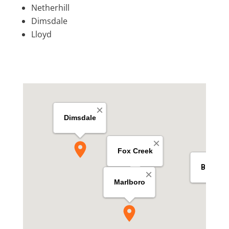
Netherhill
Dimsdale
Lloyd