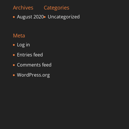
Archives
Categories
August 2020
Uncategorized
Meta
Log in
Entries feed
Comments feed
WordPress.org