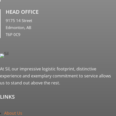
HEAD OFFICE
9175 14 Street
Edmonton, AB
T6P 0C9
At Sil, our impressive logistic footprint, distinctive
experience and exemplary commitment to service allows
us to stand out above the rest.
LINKS
About Us