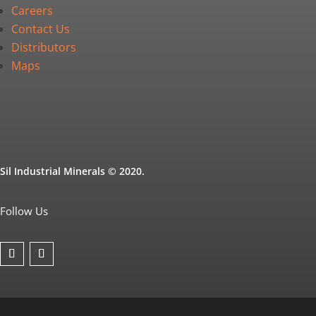
Careers
Contact Us
Distributors
Maps
Sil Industrial Minerals © 2020.
Follow Us