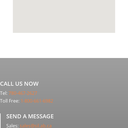
CALL US NOW
Tel:
780-467-2627
Toll Free:
1-800-661-6982
SEND A MESSAGE
Sales:
sales@sil.ab.ca